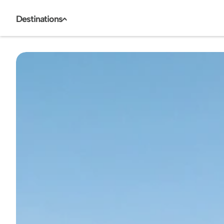
Destinations
<