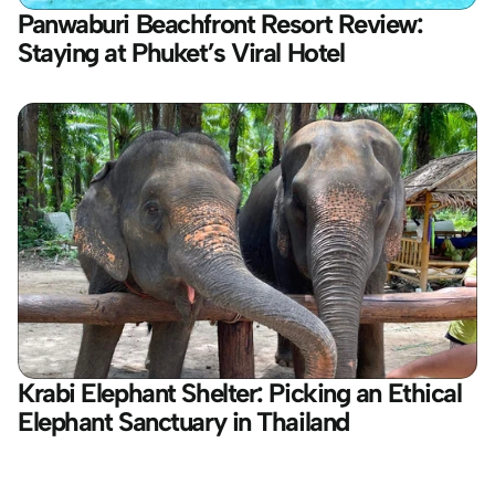
Panwaburi Beachfront Resort Review: 
Staying at Phuket’s Viral Hotel
Krabi Elephant Shelter: Picking an Ethical 
Elephant Sanctuary in Thailand