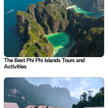
The Best Phi Phi Islands Tours and 
Activities