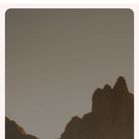
Destinations
Australia
Bali
Costa Rica
Finland
Greece
Iceland
Italy
Japan
Malaysia
Morocco
Namibia
Norway
Portugal
Scotland
Singapore