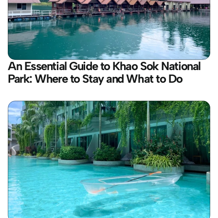
An Essential Guide to Khao Sok National 
Park: Where to Stay and What to Do