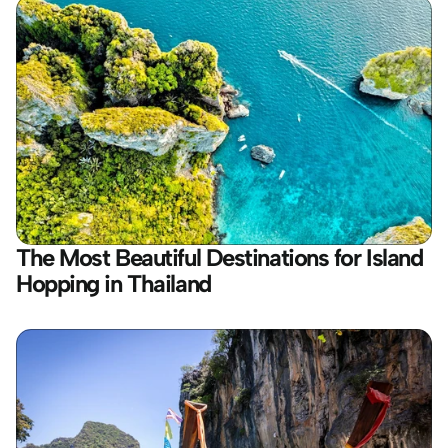
The Most Beautiful Destinations for Island 
Hopping in Thailand