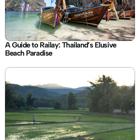
A Guide to Railay: Thailand’s Elusive 
Beach Paradise