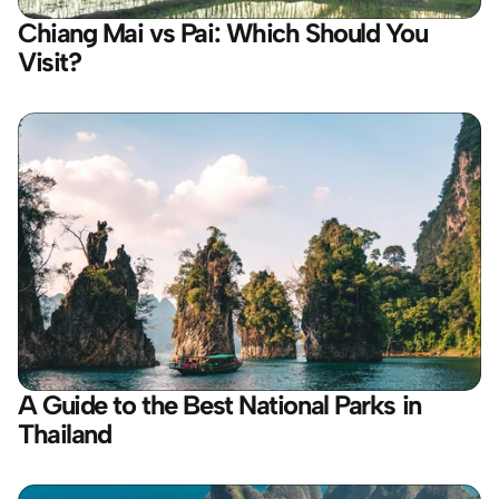
Chiang Mai vs Pai: Which Should You 
Visit?
A Guide to the Best National Parks in 
Thailand