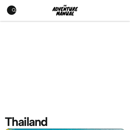
Thailand