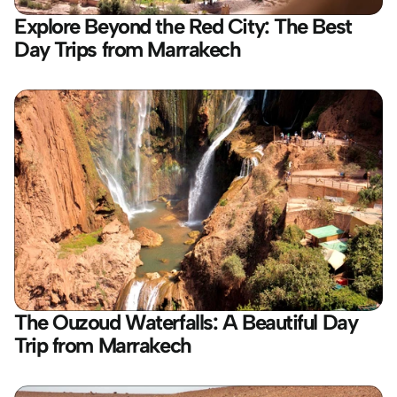
Explore Beyond the Red City: The Best 
Day Trips from Marrakech
The Ouzoud Waterfalls: A Beautiful Day 
Trip from Marrakech