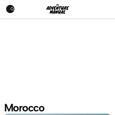
Morocco