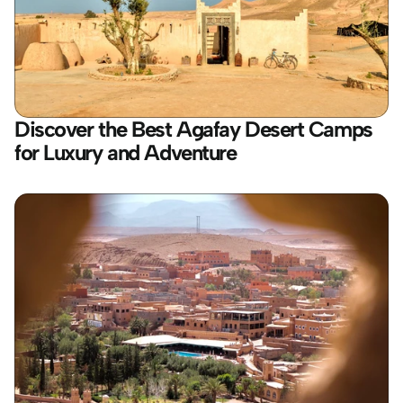
Discover the Best Agafay Desert Camps 
for Luxury and Adventure