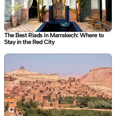
The Best Riads in Marrakech: Where to 
Stay in the Red City