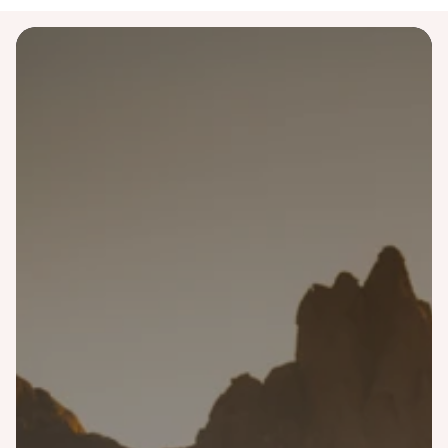
Destinations
Australia
Bali
Costa Rica
Finland
Greece
Iceland
Italy
Japan
Malaysia
Morocco
Namibia
Norway
Portugal
Scotland
Singapore