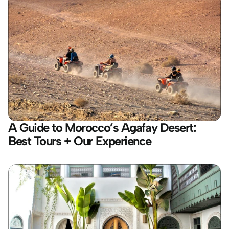
A Guide to Morocco’s Agafay Desert: 
Best Tours + Our Experience