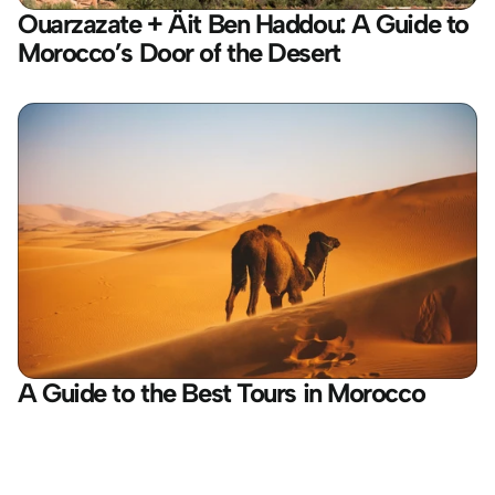
Ouarzazate + Äit Ben Haddou: A Guide to 
Morocco’s Door of the Desert
A Guide to the Best Tours in Morocco