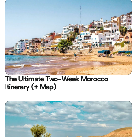
The Ultimate Two-Week Morocco 
Itinerary (+ Map)