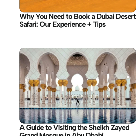
Why You Need to Book a Dubai Desert 
Safari: Our Experience + Tips
A Guide to Visiting the Sheikh Zayed 
Grand Mosque in Abu Dhabi