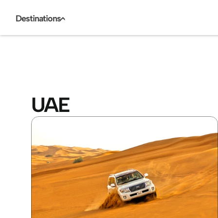
Destinations
<
UAE