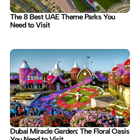
The 8 Best UAE Theme Parks You 
Need to Visit
Dubai Miracle Garden: The Floral Oasis 
You Need to Visit