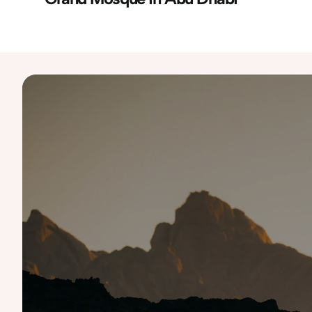
Destinations
Australia
Iceland
Namibia
Slovenia
UAE
Bali
Italy
Norway
South Korea
USA 
Costa Rica
Japan
Portugal
Spain
Finland
Malaysia
Scotland
Tanzania
Greece
Morocco
Singapore
Thailand