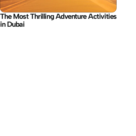
The Most Thrilling Adventure Activities 
in Dubai