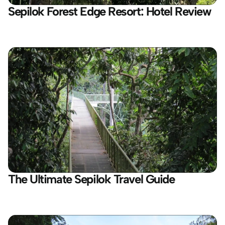
Sepilok Forest Edge Resort: Hotel Review
The Ultimate Sepilok Travel Guide