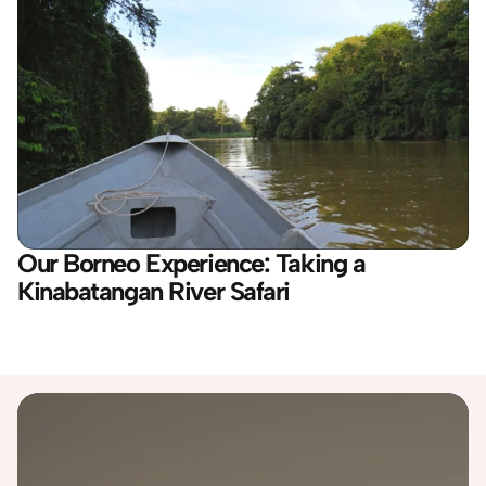
Our Borneo Experience: Taking a 
Kinabatangan River Safari
Destinations
Australia