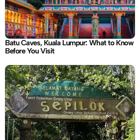
Batu Caves, Kuala Lumpur: What to Know 
Before You Visit