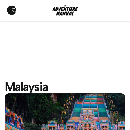
Malaysia