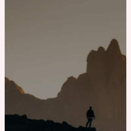
Bali
Costa Rica
Finland
Greece
Iceland
Italy
Japan
Malaysia
Morocco
Namibia
Norway
Portugal
Scotland
Singapore
Slovenia
South Korea
Spain
Tanzania