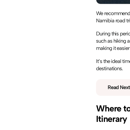
We recommend Ma
Namibia road tri
During this peri
such as hiking 
making it easier
It’s the ideal t
destinations.
Read Next
Where to 
Itinerary