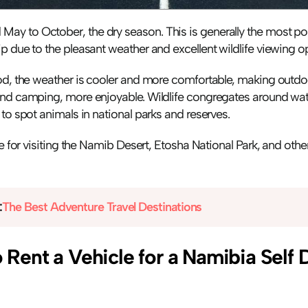
y to October, the dry season. This is generally the most popu
p due to the pleasant weather and excellent wildlife viewing op
od, the weather is cooler and more comfortable, making outdoor
and camping, more enjoyable. Wildlife congregates around wate
 to spot animals in national parks and reserves.
ime for visiting the Namib Desert, Etosha National Park, and othe
:
The Best Adventure Travel Destinations
Rent a Vehicle for a Namibia Self D