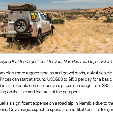
aying that the largest cost for your Namibia road trip is vehicle 
mibia’s more rugged terrains and gravel roads, a 4×4 vehicle i
ices can start at around USD$80 to $150 per day for a basic 4
ed in a self-contained camper van, prices can range from $80 t
ing on the size and features of the camper.
fuel is a significant expense on a road trip in Namibia due to th
ons. On average, expect to spend around $1.50 per litre for ga