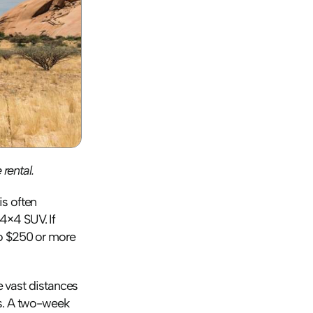
rental. 
s often 
×4 SUV. If 
o $250 or more 
e vast distances 
s. A two-week 