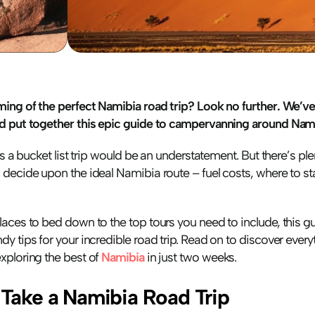
ming of the perfect Namibia road trip? Look no further. We’ve
d put together this epic guide to campervanning around Nami
is a bucket list trip would be an understatement. But there’s ple
decide upon the ideal Namibia route – fuel costs, where to st
aces to bed down to the top tours you need to include, this g
y tips for your incredible road trip. Read on to discover every
ploring the best of 
Namibia
 in just two weeks.
Take a Namibia Road Trip