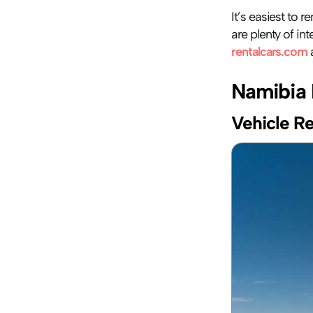
It’s easiest to r
rentalcars.com
 
Namibia 
Vehicle Re