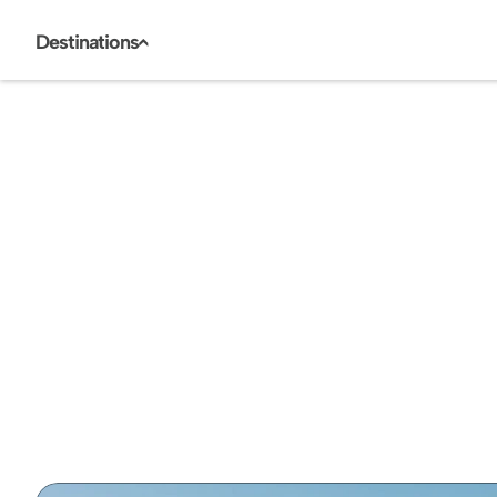
Destinations
<