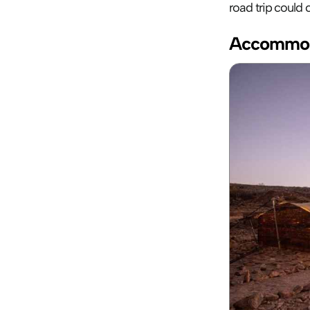
road trip could
Accommod