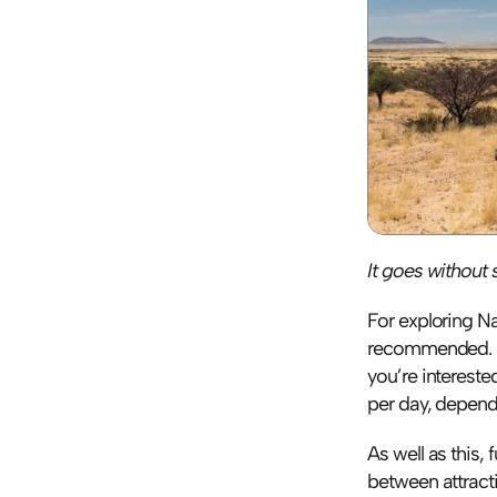
It goes without s
For exploring Na
recommended. Pr
you’re interest
per day, depend
As well as this, 
between attracti