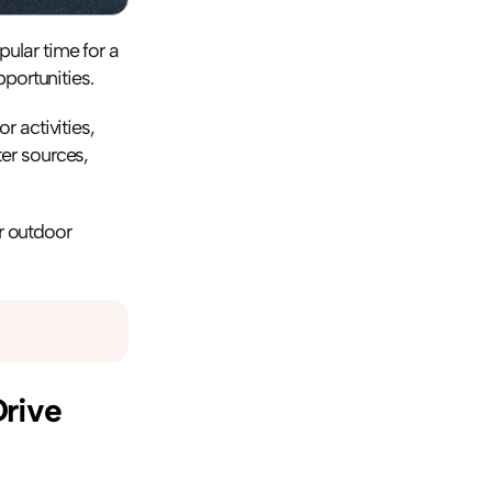
lar time for a 
portunities.
 activities, 
r sources, 
r outdoor 
rive 