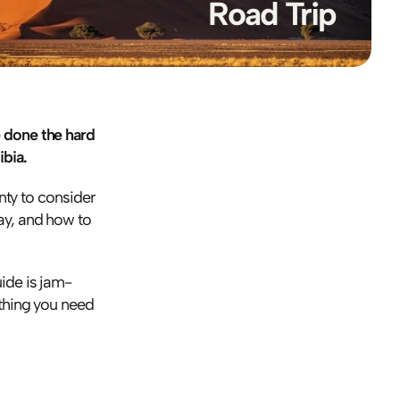
Road Trip
 done the hard 
bia.
nty to consider 
ay, and how to 
uide is jam-
thing you need 