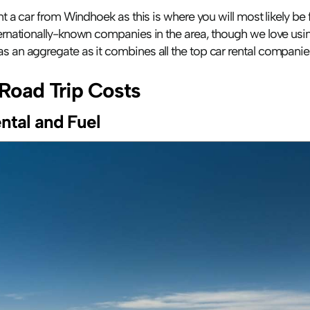
ent a car from Windhoek as this is where you will most likely be fl
as an aggregate as it combines all the top car rental companies
Road Trip Costs
ntal and Fuel