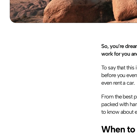
So, you’re drea
work for you an
To say that this 
before you even 
even rent a car. 
From the best pl
packed with hand
to know about ex
When to 