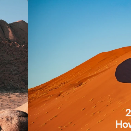
2
How