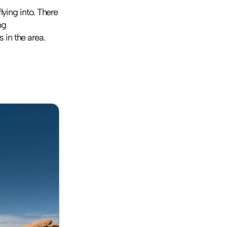
ying into. There 
are plenty of internationally-known companies in the area, though we love using 
 in the area.