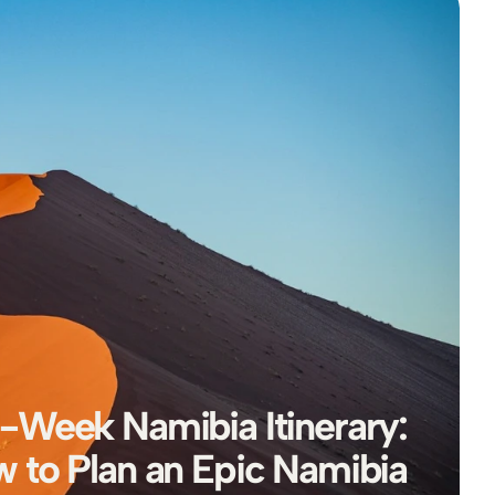
-Week Namibia Itinerary: 
 to Plan an Epic Namibia 