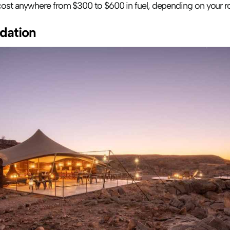
 cost anywhere from $300 to $600 in fuel, depending on your ro
ation