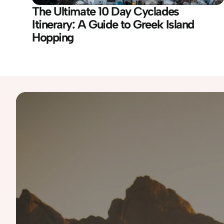
The Ultimate 10 Day Cyclades 
Itinerary: A Guide to Greek Island 
Hopping
Destinations
Australia
Iceland
Namibia
Slovenia
UAE
Bali
Italy
Norway
South Korea
USA 
Costa Rica
Japan
Portugal
Spain
Finland
Malaysia
Scotland
Tanzania
Greece
Morocco
Singapore
Thailand