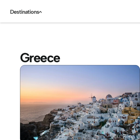
Destinations
<
Greece