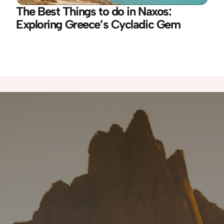
The Best Things to do in Naxos: 
Exploring Greece’s Cycladic Gem