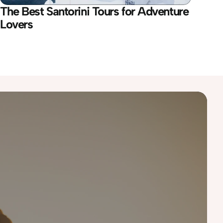
The Best Santorini Tours for Adventure 
Lovers