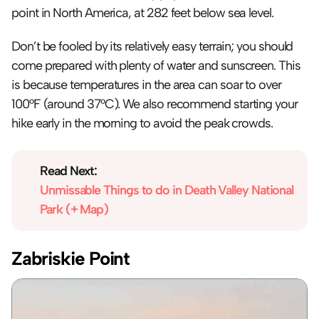
point in North America, at 282 feet below sea level.
Don’t be fooled by its relatively easy terrain; you should 
come prepared with plenty of water and sunscreen. This 
is because temperatures in the area can soar to over 
100°F (around 37°C). We also recommend starting your 
hike early in the morning to avoid the peak crowds.
Read Next:
Unmissable Things to do in Death Valley National 
Park (+ Map)
Zabriskie Point