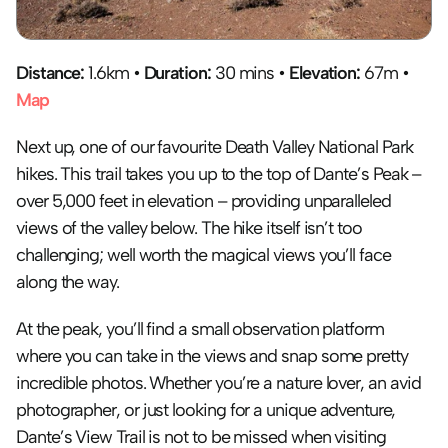
Distance:
 1.6km • 
Duration:
 30 mins • 
Elevation:
 67m • 
Map
Next up, one of our favourite Death Valley National Park 
hikes. This trail takes you up to the top of Dante’s Peak – 
over 5,000 feet in elevation – providing unparalleled 
views of the valley below. The hike itself isn’t too 
challenging; well worth the magical views you’ll face 
along the way.
At the peak, you’ll find a small observation platform 
where you can take in the views and snap some pretty 
incredible photos. Whether you’re a nature lover, an avid 
photographer, or just looking for a unique adventure, 
Dante’s View Trail is not to be missed when visiting 