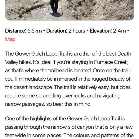
Distance:
 6.6km • 
Duration:
 2 hours • 
Elevation:
 214m • 
Map
The Gower Gulch Loop Trail is another of the best Death 
Valley hikes. It’s ideal if you’re staying in Furnace Creek, 
as that’s where the trailhead is located. Once on the trail, 
you’ll immediately be immersed in the rugged beauty of 
the desert landscape. The trail is relatively easy, but does 
require some scrambling over rocks and navigating 
narrow passages, so bear this in mind.
One of the highlights of the Gower Gulch Loop Trail is 
passing through the narrow slot canyon that is only a few 
feet wide in some places. The colours and patterns of the 