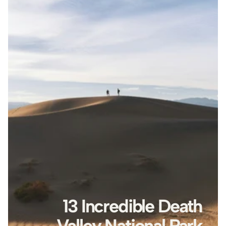
13 Incredible Death 
Valley National Park 