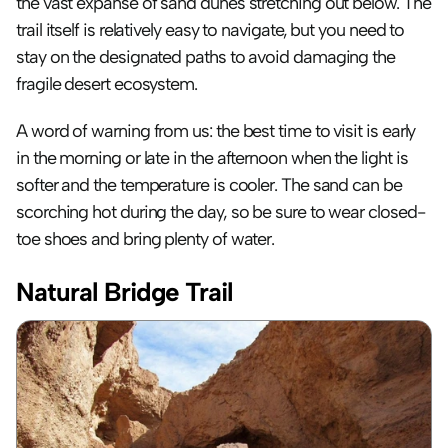
the vast expanse of sand dunes stretching out below. The 
trail itself is relatively easy to navigate, but you need to 
stay on the designated paths to avoid damaging the 
fragile desert ecosystem. 
A word of warning from us: the best time to visit is early 
in the morning or late in the afternoon when the light is 
softer and the temperature is cooler. The sand can be 
scorching hot during the day, so be sure to wear closed-
toe shoes and bring plenty of water.
Natural Bridge Trail