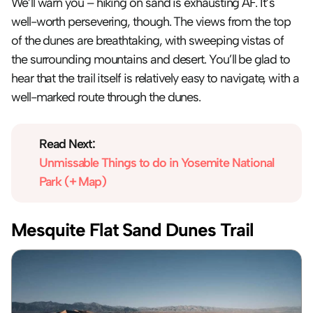
We’ll warn you – hiking on sand is exhausting AF. It’s 
well-worth persevering, though. The views from the top 
of the dunes are breathtaking, with sweeping vistas of 
the surrounding mountains and desert. You’ll be glad to 
hear that the trail itself is relatively easy to navigate, with a 
well-marked route through the dunes.
Read Next:
Unmissable Things to do in Yosemite National 
Park (+ Map)
Mesquite Flat Sand Dunes Trail