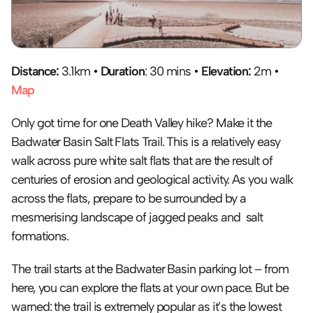
Distance:
 3.1km • 
Duration
: 30 mins • 
Elevation:
 2m • 
Map
Only got time for one Death Valley hike? Make it the 
Badwater Basin Salt Flats Trail. This is a relatively easy 
walk across pure white salt flats that are the result of 
centuries of erosion and geological activity. As you walk 
across the flats, prepare to be surrounded by a 
mesmerising landscape of jagged peaks and  salt 
formations.
The trail starts at the Badwater Basin parking lot – from 
here, you can explore the flats at your own pace. But be 
warned: the trail is extremely popular as it’s the lowest 