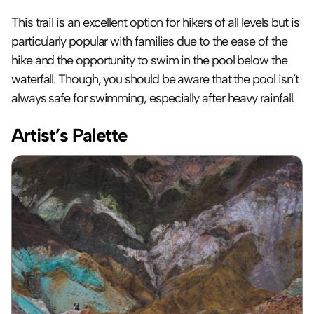
This trail is an excellent option for hikers of all levels but is 
particularly popular with families due to the ease of the 
hike and the opportunity to swim in the pool below the 
waterfall. Though, you should be aware that the pool isn’t 
always safe for swimming, especially after heavy rainfall.
Artist’s Palette