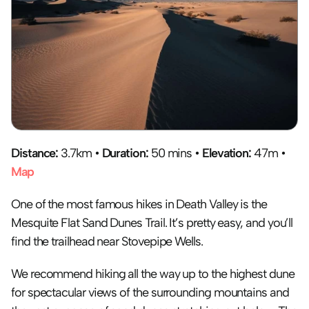
Distance:
 3.7km • 
Duration:
 50 mins • 
Elevation:
 47m • 
Map
One of the most famous hikes in Death Valley is the 
Mesquite Flat Sand Dunes Trail. It’s pretty easy, and you’ll 
find the trailhead near Stovepipe Wells.
We recommend hiking all the way up to the highest dune 
for spectacular views of the surrounding mountains and 