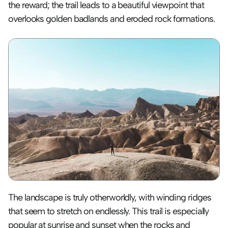
the reward; the trail leads to a beautiful viewpoint that 
overlooks golden badlands and eroded rock formations.
The landscape is truly otherworldly, with winding ridges 
that seem to stretch on endlessly. This trail is especially 
popular at sunrise and sunset when the rocks and 