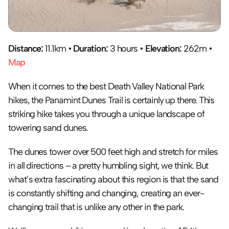
Distance: 
11.1km • 
Duration:
 3 hours • 
Elevation:
 262m • 
Map
When it comes to the best Death Valley National Park 
hikes, the Panamint Dunes Trail is certainly up there. This 
striking hike takes you through a unique landscape of 
towering sand dunes. 
The dunes tower over 500 feet high and stretch for miles 
in all directions – a pretty humbling sight, we think. But 
what’s extra fascinating about this region is that the sand 
is constantly shifting and changing, creating an ever-
changing trail that is unlike any other in the park.