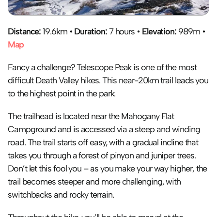
Distance: 
19.6km • 
Duration:
 7 hours • 
Elevation:
 989m • 
Map
Fancy a challenge? Telescope Peak is one of the most 
difficult Death Valley hikes. This near-20km trail leads you 
to the highest point in the park. 
The trailhead is located near the Mahogany Flat 
Campground and is accessed via a steep and winding 
road. The trail starts off easy, with a gradual incline that 
takes you through a forest of pinyon and juniper trees. 
Don’t let this fool you – as you make your way higher, the 
trail becomes steeper and more challenging, with 
switchbacks and rocky terrain.