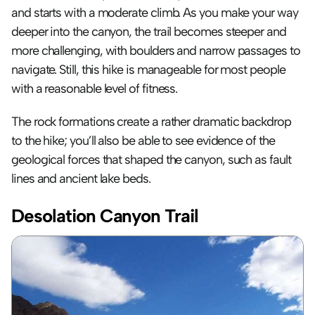
and starts with a moderate climb. As you make your way 
deeper into the canyon, the trail becomes steeper and 
more challenging, with boulders and narrow passages to 
navigate. Still, this hike is manageable for most people 
with a reasonable level of fitness.
The rock formations create a rather dramatic backdrop 
to the hike; you’ll also be able to see evidence of the 
geological forces that shaped the canyon, such as fault 
lines and ancient lake beds.
Desolation Canyon Trail