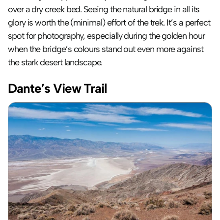
over a dry creek bed. Seeing the natural bridge in all its 
glory is worth the (minimal) effort of the trek. It’s a perfect 
spot for photography, especially during the golden hour 
when the bridge’s colours stand out even more against 
the stark desert landscape.
Dante’s View Trail