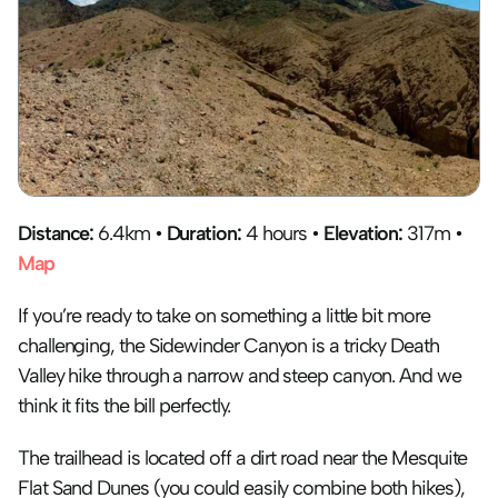
Distance: 
6.4km • 
Duration:
 4 hours • 
Elevation:
 317m • 
Map
If you’re ready to take on something a little bit more 
challenging, the Sidewinder Canyon is a tricky Death 
Valley hike through a narrow and steep canyon. And we 
think it fits the bill perfectly.
The trailhead is located off a dirt road near the Mesquite 
Flat Sand Dunes (you could easily combine both hikes), 