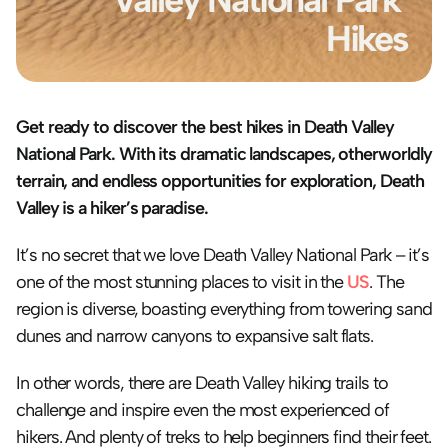
Hikes
Get ready to discover the best hikes in Death Valley 
National Park. With its dramatic landscapes, otherworldly 
terrain, and endless opportunities for exploration, Death 
Valley is a hiker’s paradise.
It’s no secret that we love Death Valley National Park – it’s 
one of the most stunning places to visit in the 
US
. The 
region is diverse, boasting everything from towering sand 
dunes and narrow canyons to expansive salt flats. 
In other words, there are Death Valley hiking trails to 
challenge and inspire even the most experienced of 
hikers. And plenty of treks to help beginners find their feet. 