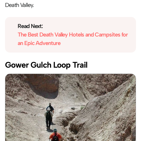
Death Valley.
Read Next:
The Best Death Valley Hotels and Campsites for 
an Epic Adventure
Gower Gulch Loop Trail