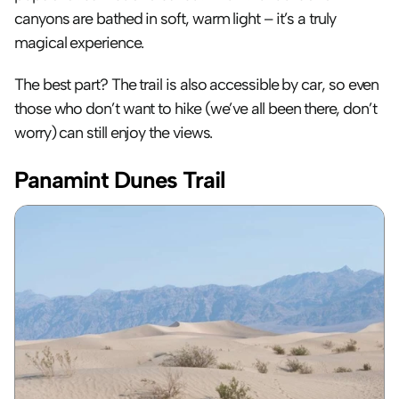
canyons are bathed in soft, warm light – it’s a truly 
magical experience. 
The best part? The trail is also accessible by car, so even 
those who don’t want to hike (we’ve all been there, don’t 
worry) can still enjoy the views.
Panamint Dunes Trail