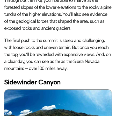
Throughout the hike, you’ll be able to marvel at the 
forested slopes of the lower elevations to the rocky alpine 
tundra of the higher elevations. You’ll also see evidence 
of the geological forces that shaped the area, such as 
exposed rocks and ancient glaciers.
The final push to the summit is steep and challenging, 
with loose rocks and uneven terrain. But once you reach 
the top, you’ll be rewarded with expansive views. And, on 
a clear day, you can see as far as the Sierra Nevada 
mountains – over 100 miles away!
Sidewinder Canyon