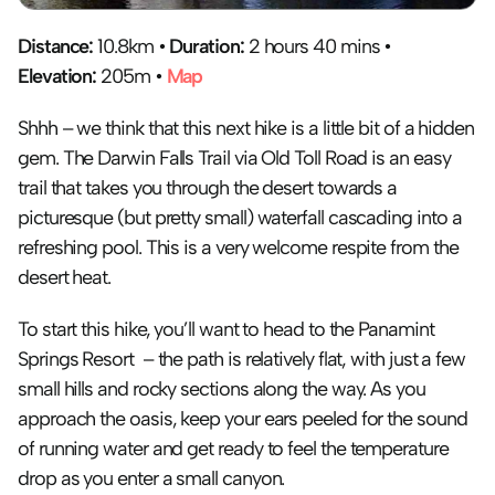
Distance:
 10.8km • 
Duration:
 2 hours 40 mins • 
Elevation:
 205m • 
Map
Shhh – we think that this next hike is a little bit of a hidden 
gem. The Darwin Falls Trail via Old Toll Road is an easy 
trail that takes you through the desert towards a 
picturesque (but pretty small) waterfall cascading into a 
refreshing pool. This is a very welcome respite from the 
desert heat.
To start this hike, you’ll want to head to the Panamint 
Springs Resort  – the path is relatively flat, with just a few 
small hills and rocky sections along the way. As you 
approach the oasis, keep your ears peeled for the sound 
of running water and get ready to feel the temperature 
drop as you enter a small canyon. 