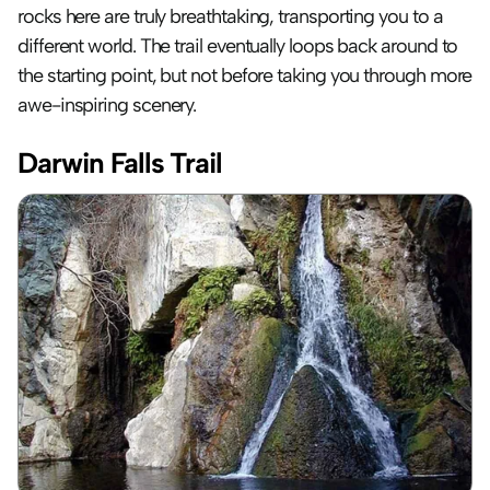
rocks here are truly breathtaking, transporting you to a 
different world. The trail eventually loops back around to 
the starting point, but not before taking you through more 
awe-inspiring scenery.
Darwin Falls Trail