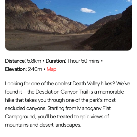
Distance: 
5.8km • 
Duration:
 1 hour 50 mins • 
Elevation:
 240m • 
Map
Looking for one of the coolest Death Valley hikes? We’ve 
found it – the Desolation Canyon Trail is a memorable 
hike that takes you through one of the park’s most 
secluded canyons. Starting from Mahogany Flat 
Campground, you’ll be treated to epic views of 
mountains and desert landscapes.