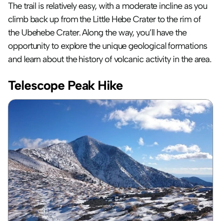
The trail is relatively easy, with a moderate incline as you 
climb back up from the Little Hebe Crater to the rim of 
the Ubehebe Crater. Along the way, you’ll have the 
opportunity to explore the unique geological formations 
and learn about the history of volcanic activity in the area.
Telescope Peak Hike