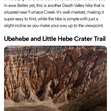
in awe. Better yet, this is another Death Valley hike that is 
situated near Furnace Creek. It’s well-marked, making it 
super easy to find, while the hike is simple with just a 
slight incline as you make your way up to the viewpoint.
Ubehebe and Little Hebe Crater Trail