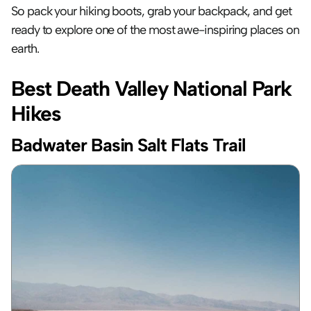
So pack your hiking boots, grab your backpack, and get 
ready to explore one of the most awe-inspiring places on 
earth.
Best Death Valley National Park 
Hikes
Badwater Basin Salt Flats Trail