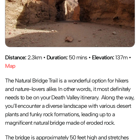
Distance:
 2.3km • 
Duration:
 50 mins • 
Elevation:
 137m • 
Map
The Natural Bridge Trail is a wonderful option for hikers 
and nature-lovers alike. In other words, it most definitely 
needs to be on your Death Valley itinerary.  Along the way, 
you’ll encounter a diverse landscape with various desert 
plants and funky rock formations, leading up to a 
magnificent natural bridge made of eroded rock. 
The bridge is approximately 50 feet high and stretches 