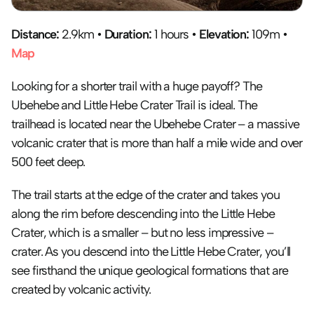
Distance: 
2.9km • 
Duration:
 1 hours • 
Elevation:
 109m • 
Map
Looking for a shorter trail with a huge payoff? The 
Ubehebe and Little Hebe Crater Trail is ideal. The 
trailhead is located near the Ubehebe Crater – a massive 
volcanic crater that is more than half a mile wide and over 
500 feet deep. 
The trail starts at the edge of the crater and takes you 
along the rim before descending into the Little Hebe 
Crater, which is a smaller – but no less impressive – 
crater. As you descend into the Little Hebe Crater, you’ll 
see firsthand the unique geological formations that are 
created by volcanic activity.