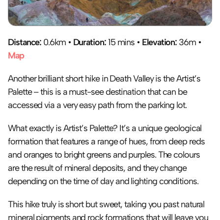
Distance: 
0.6km • 
Duration:
 15 mins • 
Elevation:
 36m • 
Map
Another brilliant short hike in Death Valley is the Artist’s 
Palette – this is a must-see destination that can be 
accessed via a very easy path from the parking lot. 
What exactly is Artist’s Palette? It’s a unique geological 
formation that features a range of hues, from deep reds 
and oranges to bright greens and purples. The colours 
are the result of mineral deposits, and they change 
depending on the time of day and lighting conditions.
This hike truly is short but sweet, taking you past natural 
mineral pigments and rock formations that will leave you 