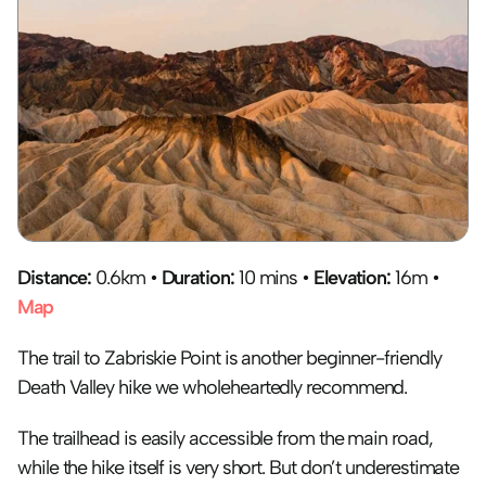
Distance:
 0.6km • 
Duration:
 10 mins • 
Elevation:
 16m • 
Map
The trail to Zabriskie Point is another beginner-friendly 
Death Valley hike we wholeheartedly recommend. 
The trailhead is easily accessible from the main road, 
while the hike itself is very short. But don’t underestimate 