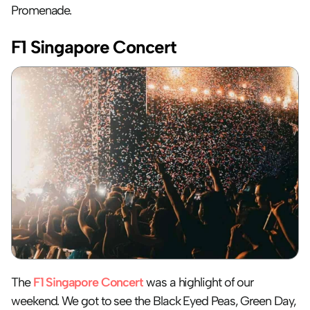
Promenade.
F1 Singapore Concert
The 
F1 Singapore Concert
 was a highlight of our 
weekend. We got to see the Black Eyed Peas, Green Day, 