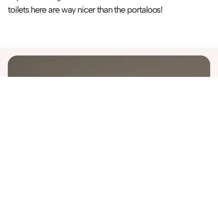
toilets here are way nicer than the portaloos!
Destinations
Australia
Bali
Costa Rica
Finland
Greece
Iceland
Italy
Japan
Malaysia
Morocco
Namibia