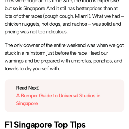
lines were huge at this time. Sure, the food is expensive 
but so is Singapore. And it still has better prices than at 
lots of other races (cough cough, Miami). What we had – 
chicken nuggets, hot dogs, and nachos – was solid and 
pricing was not too ridiculous.
The only downer of the entire weekend was when we got 
stuck in a rainstorm just before the race. Heed our 
warnings and be prepared with umbrellas, ponchos, and 
towels to dry yourself with.
Read Next:
A Bumper Guide to Universal Studios in 
Singapore
F1 Singapore Top Tips