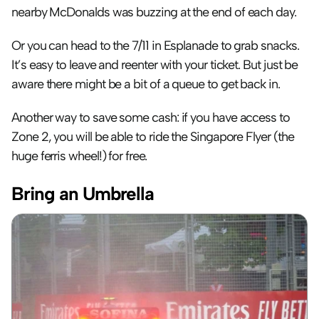
nearby McDonalds was buzzing at the end of each day.
Or you can head to the 7/11 in Esplanade to grab snacks. 
It’s easy to leave and reenter with your ticket. But just be 
aware there might be a bit of a queue to get back in.
Another way to save some cash: if you have access to 
Zone 2, you will be able to ride the Singapore Flyer (the 
huge ferris wheel!) for free.
Bring an Umbrella