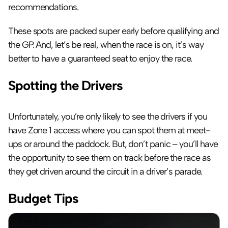
recommendations. 
These spots are packed super early before qualifying and 
the GP. And, let’s be real, when the race is on, it’s way 
better to have a guaranteed seat to enjoy the race.
Spotting the Drivers
Unfortunately, you’re only likely to see the drivers if you 
have Zone 1 access where you can spot them at meet-
ups or around the paddock. But, don’t panic – you’ll have 
the opportunity to see them on track before the race as 
they get driven around the circuit in a driver’s parade.
Budget Tips