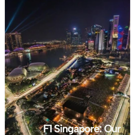
F1 Singapore: Our 