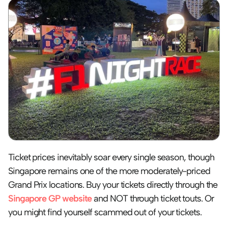
Ticket prices inevitably soar every single season, though 
Singapore remains one of the more moderately-priced 
Grand Prix locations. Buy your tickets directly through the 
Singapore GP website
 and NOT through ticket touts. Or 
you might find yourself scammed out of your tickets. 