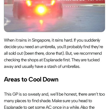
When it rains in Singapore, it rains hard. If you suddenly 
decide you need an umbrella, you’ll probably find they’re 
all sold out (been there, done that). But, we recommend 
checking the shops at Esplanade first. They are tucked 
away and usually have a stash of umbrellas.
Areas to Cool Down
This GP is so sweaty and, we’ll be honest, there aren’t too 
many places to find shade. Make sure you head to 
Esplanade to get some AC once in a while. Also the 