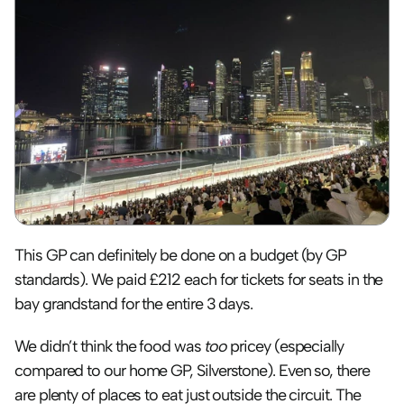
This GP can definitely be done on a budget (by GP 
standards). We paid £212 each for tickets for seats in the 
bay grandstand for the entire 3 days. 
We didn’t think the food was 
too
 pricey (especially 
compared to our home GP, Silverstone). Even so, there 
are plenty of places to eat just outside the circuit. The 