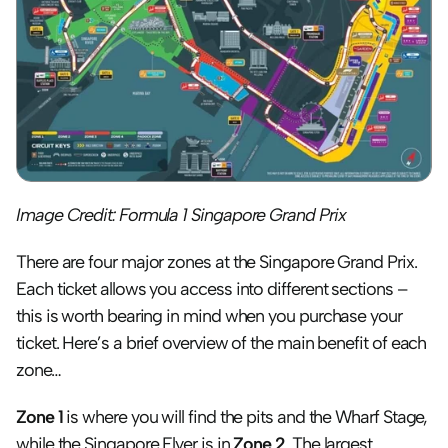
Image Credit: Formula 1 Singapore Grand Prix
There are four major zones at the Singapore Grand Prix. 
Each ticket allows you access into different sections – 
this is worth bearing in mind when you purchase your 
ticket. Here’s a brief overview of the main benefit of each 
zone…
Zone 1
 is where you will find the pits and the Wharf Stage, 
while the Singapore Flyer is in 
Zone 2
. The largest 