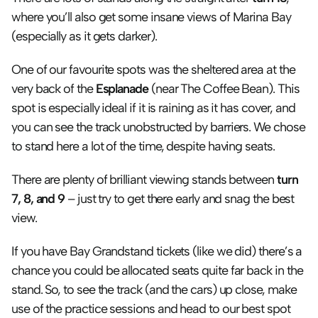
where you’ll also get some insane views of Marina Bay 
(especially as it gets darker).
One of our favourite spots was the sheltered area at the 
very back of the 
Esplanade 
(near The Coffee Bean). This 
spot is especially ideal if it is raining as it has cover, and 
you can see the track unobstructed by barriers. We chose 
to stand here a lot of the time, despite having seats.
There are plenty of brilliant viewing stands between 
turn 
7, 8, and 9
 – just try to get there early and snag the best 
view.
If you have Bay Grandstand tickets (like we did) there’s a 
chance you could be allocated seats quite far back in the 
stand. So, to see the track (and the cars) up close, make 
use of the practice sessions and head to our best spot 