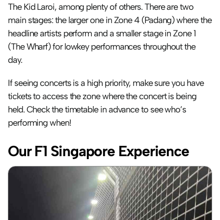
The Kid Laroi, among plenty of others. There are two 
main stages: the larger one in Zone 4 (Padang) where the 
headline artists perform and a smaller stage in Zone 1 
(The Wharf) for lowkey performances throughout the 
day. 
If seeing concerts is a high priority, make sure you have 
tickets to access the zone where the concert is being 
held. Check the timetable in advance to see who’s 
performing when!
Our F1 Singapore Experience