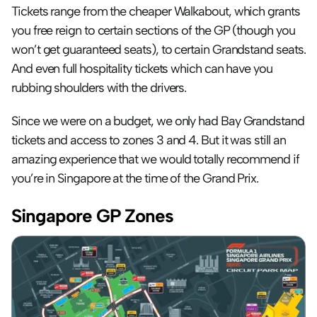
Tickets range from the cheaper Walkabout, which grants 
you free reign to certain sections of the GP (though you 
won’t get guaranteed seats), to certain Grandstand seats. 
And even full hospitality tickets which can have you 
rubbing shoulders with the drivers.
Since we were on a budget, we only had Bay Grandstand 
tickets and access to zones 3 and 4. But it was still an 
amazing experience that we would totally recommend if 
you’re in Singapore at the time of the Grand Prix.
Singapore GP Zones