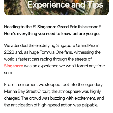
Experience and Tips
Heading to the F1 Singapore Grand Prix this season? 
Here’s everything you need to know before you go.
We attended the electrifying Singapore Grand Prix in 
2022 and, as huge Formula One fans, witnessing the 
world’s fastest cars racing through the streets of 
Singapore
 was an experience we won’t forget any time 
soon.
From the moment we stepped foot into the legendary 
Marina Bay Street Circuit, the atmosphere was highly 
charged. The crowd was buzzing with excitement, and 
the anticipation of high-speed action was palpable.