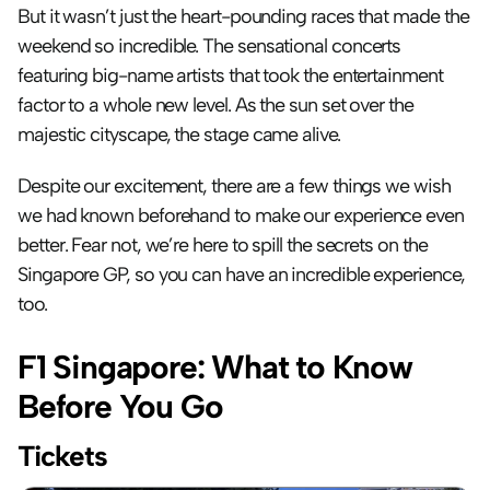
But it wasn’t just the heart-pounding races that made the 
weekend so incredible. The sensational concerts 
featuring big-name artists that took the entertainment 
factor to a whole new level. As the sun set over the 
majestic cityscape, the stage came alive.
Despite our excitement, there are a few things we wish 
we had known beforehand to make our experience even 
better. Fear not, we’re here to spill the secrets on the 
Singapore GP, so you can have an incredible experience, 
too.
F1 Singapore: What to Know 
Before You Go
Tickets