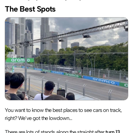
The Best Spots
You want to know the best places to see cars on track, 
right? We’ve got the lowdown…
There are lots of stands along the straight after 
turn 13
, 