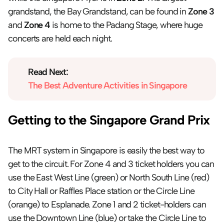
grandstand, the Bay Grandstand, can be found in 
Zone 3
and 
Zone 4
 is home to the Padang Stage, where huge 
concerts are held each night.
Read Next:
The Best Adventure Activities in Singapore
Getting to the Singapore Grand Prix
The MRT system in Singapore is easily the best way to 
get to the circuit. For Zone 4 and 3 ticket holders you can 
use the East West Line (green) or North South Line (red) 
to City Hall or Raffles Place station or the Circle Line 
(orange) to Esplanade. Zone 1 and 2 ticket-holders can 
use the Downtown Line (blue) or take the Circle Line to 