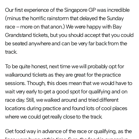
Our first experience of the Singapore GP was incredible 
(minus the horrific rainstorm that delayed the Sunday 
race – more on that anon.) We were happy with Bay 
Grandstand tickets, but you should accept that you could 
be seated anywhere and can be very far back from the 
track. 
To be quite honest, next time we will probably opt for 
walkaround tickets as they are great for the practice 
sessions. Though, this does mean that we would have to 
wait very early to get a good spot for qualifying and on 
race day. Still, we walked around and tried different 
locations during practice and found lots of cool places 
where we could get really close to the track.
Get food way in advance of the race or qualifying, as the 