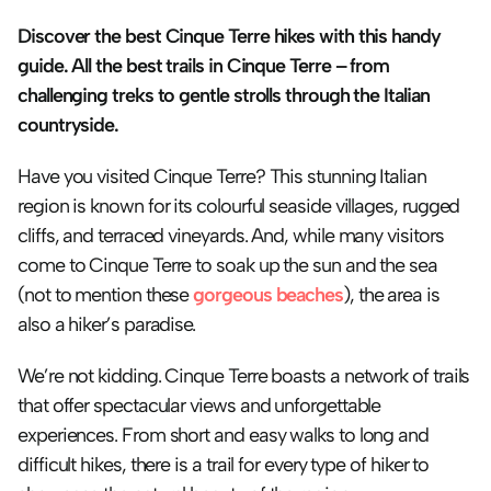
Discover the best Cinque Terre hikes with this handy 
guide. All the best trails in Cinque Terre – from 
challenging treks to gentle strolls through the Italian 
countryside.
Have you visited Cinque Terre? This stunning Italian 
region is known for its colourful seaside villages, rugged 
cliffs, and terraced vineyards. And, while many visitors 
come to Cinque Terre to soak up the sun and the sea 
(not to mention these 
gorgeous beaches
), the area is 
also a hiker’s paradise.
We’re not kidding. Cinque Terre boasts a network of trails 
that offer spectacular views and unforgettable 
experiences. From short and easy walks to long and 
difficult hikes, there is a trail for every type of hiker to 