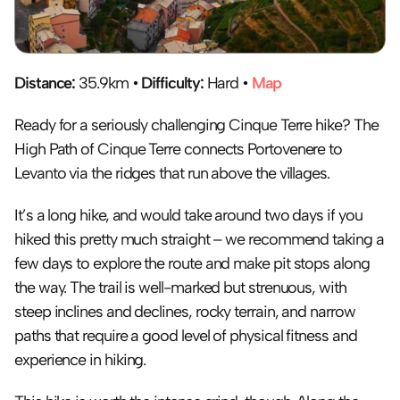
Distance:
 35.9km • 
Difficulty:
 Hard • 
Map
Ready for a seriously challenging Cinque Terre hike? The 
High Path of Cinque Terre connects Portovenere to 
Levanto via the ridges that run above the villages.
It’s a long hike, and would take around two days if you 
hiked this pretty much straight – we recommend taking a 
few days to explore the route and make pit stops along 
the way. The trail is well-marked but strenuous, with 
steep inclines and declines, rocky terrain, and narrow 
paths that require a good level of physical fitness and 
experience in hiking.