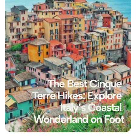
The Best Cinque 
Terre Hikes: Explore 
Italy’s Coastal 
Wonderland on Foot