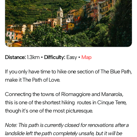
Distance:
 1.3km • 
Difficulty:
 Easy • 
Map
If you only have time to hike one section of The Blue Path, 
make it The Path of Love.
Connecting the towns of Riomaggiore and Manarola, 
this is one of the shortest hiking  routes in Cinque Terre, 
though it’s one of the most picturesque.
Note: This path is currently closed for renovations after a 
landslide left the path completely unsafe, but it will be 