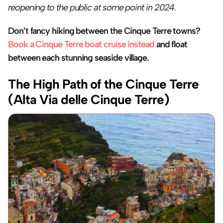
reopening to the public at some point in 2024.
Don’t fancy hiking between the Cinque Terre towns? 
Book a Cinque Terre boat cruise instead
 and float 
between each stunning seaside village.
The High Path of the Cinque Terre 
(Alta Via delle Cinque Terre)