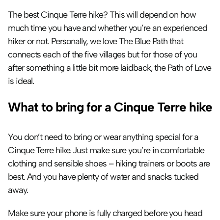
The best Cinque Terre hike? This will depend on how 
much time you have and whether you’re an experienced 
hiker or not. Personally, we love The Blue Path that 
connects each of the five villages but for those of you 
after something a little bit more laidback, the Path of Love 
is ideal.
What to bring for a Cinque Terre hike
You don’t need to bring or wear anything special for a 
Cinque Terre hike. Just make sure you’re in comfortable 
clothing and sensible shoes – hiking trainers or boots are 
best. And you have plenty of water and snacks tucked 
away.
Make sure your phone is fully charged before you head 