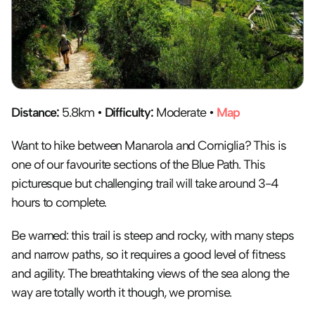
Distance:
 5.8km • 
Difficulty:
 Moderate • 
Map
Want to hike between Manarola and Corniglia? This is 
one of our favourite sections of the Blue Path. This 
picturesque but challenging trail will take around 3-4 
hours to complete. 
Be warned: this trail is steep and rocky, with many steps 
and narrow paths, so it requires a good level of fitness 
and agility. The breathtaking views of the sea along the 
way are totally worth it though, we promise.