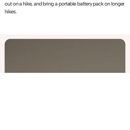
out on a hike, and bring a portable battery pack on longer 
hikes.
Destinations
Australia
Bali
Costa Rica
Finland
Greece
Iceland
Italy
Japan
Malaysia
Morocco
Namibia