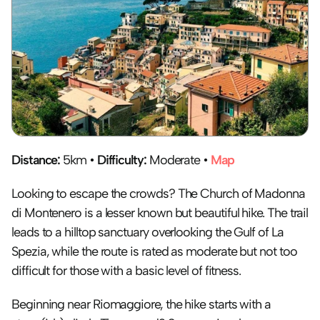
Distance:
 5km • 
Difficulty:
 Moderate • 
Map
Looking to escape the crowds? The Church of Madonna 
di Montenero is a lesser known but beautiful hike. The trail 
leads to a hilltop sanctuary overlooking the Gulf of La 
Spezia, while the route is rated as moderate but not too 
difficult for those with a basic level of fitness. 
Beginning near Riomaggiore, the hike starts with a 