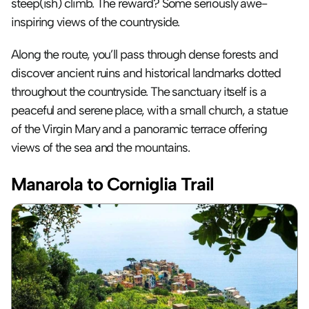
steep(ish) climb. The reward? Some seriously awe-
inspiring views of the countryside. 
Along the route, you’ll pass through dense forests and 
discover ancient ruins and historical landmarks dotted 
throughout the countryside. The sanctuary itself is a 
peaceful and serene place, with a small church, a statue 
of the Virgin Mary and a panoramic terrace offering 
views of the sea and the mountains.
Manarola to Corniglia Trail