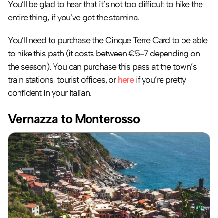
You’ll be glad to hear that it’s not too difficult to hike the 
entire thing, if you’ve got the stamina.
You’ll need to purchase the Cinque Terre Card to be able 
to hike this path (it costs between €5-7 depending on 
the season). You can purchase this pass at the town’s 
train stations, tourist offices, or 
here
 if you’re pretty 
confident in your Italian.
Vernazza to Monterosso