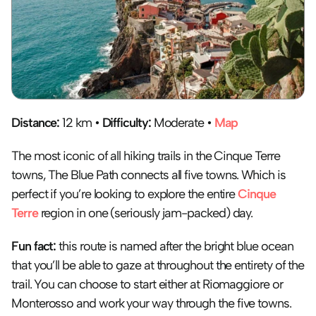
Distance:
 12 km • 
Difficulty:
 Moderate • 
Map
The most iconic of all hiking trails in the Cinque Terre 
towns, The Blue Path connects all five towns. Which is 
perfect if you’re looking to explore the entire 
Cinque 
Terre
 region in one (seriously jam-packed) day.
Fun fact:
 this route is named after the bright blue ocean 
that you’ll be able to gaze at throughout the entirety of the 
trail. You can choose to start either at Riomaggiore or 
Monterosso and work your way through the five towns. 