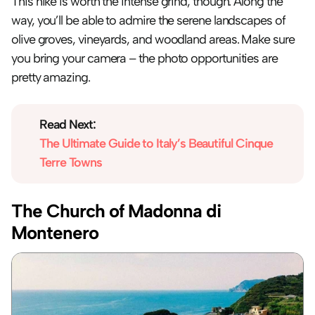
This hike is worth the intense grind, though. Along the 
way, you’ll be able to admire the serene landscapes of 
olive groves, vineyards, and woodland areas. Make sure 
you bring your camera – the photo opportunities are 
pretty amazing.
Read Next:
The Ultimate Guide to Italy’s Beautiful Cinque 
Terre Towns
The Church of Madonna di 
Montenero