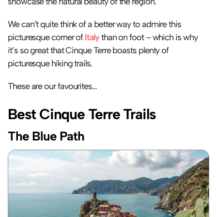
showcase the natural beauty of the region. 
We can’t quite think of a better way to admire this 
picturesque corner of 
Italy
 than on foot – which is why 
it’s so great that Cinque Terre boasts plenty of 
picturesque hiking trails. 
These are our favourites…
Best Cinque Terre Trails
The Blue Path