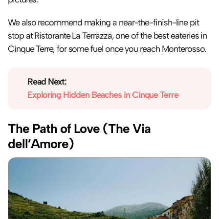
We also recommend making a near-the-finish-line pit 
stop at Ristorante La Terrazza, one of the best eateries in 
Cinque Terre, for some fuel once you reach Monterosso.
Read Next:
Exploring Hidden Beaches in Cinque Terre
The Path of Love (The Via 
dell’Amore)