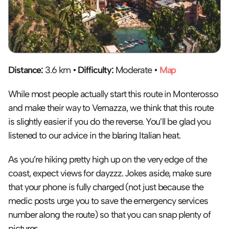
Distance:
 3.6 km • 
Difficulty:
 Moderate • 
Map
While most people actually start this route in Monterosso 
and make their way to Vernazza, we think that this route 
is slightly easier if you do the reverse. You’ll be glad you 
listened to our advice in the blaring Italian heat.
As you’re hiking pretty high up on the very edge of the 
coast, expect views for dayzzz. Jokes aside, make sure 
that your phone is fully charged (not just because the 
medic posts urge you to save the emergency services 
number along the route) so that you can snap plenty of 
pictures.