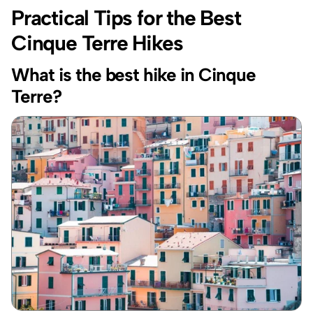
Practical Tips for the Best 
Cinque Terre Hikes
What is the best hike in Cinque 
Terre?